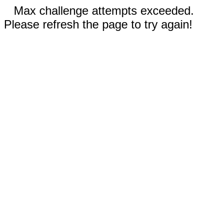
Max challenge attempts exceeded.
Please refresh the page to try again!