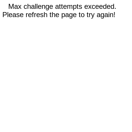
Max challenge attempts exceeded.
Please refresh the page to try again!