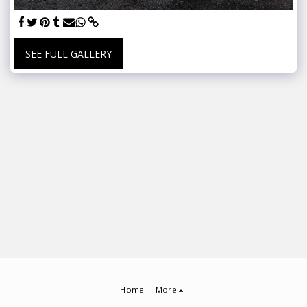
SEE FULL GALLERY
Home
More